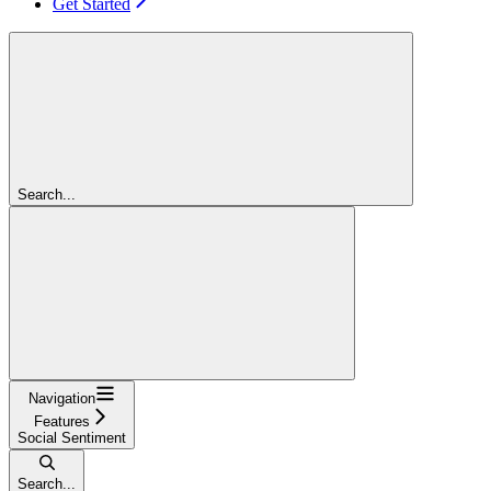
Get Started
Search...
Navigation
Features
Social Sentiment
Search...