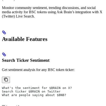
Monitor community sentiment, trending discussions, and social
media activity for BSC tokens using Ask Brain’s integration with X
(Twitter) Live Search.
Available Features
Search Ticker Sentiment
Get sentiment analysis for any BSC token ticker:
What's the sentiment for $BRAIN on X?
Search ticker $BRAIN on Twitter
What are people saying about $BNB?