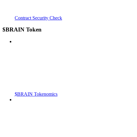
Contract Security Check
$BRAIN Token
$BRAIN Tokenomics