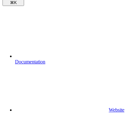
⌘
K
Documentation
Website