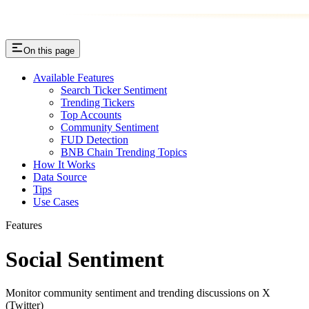
On this page
Available Features
Search Ticker Sentiment
Trending Tickers
Top Accounts
Community Sentiment
FUD Detection
BNB Chain Trending Topics
How It Works
Data Source
Tips
Use Cases
Features
Social Sentiment
Monitor community sentiment and trending discussions on X
(Twitter)