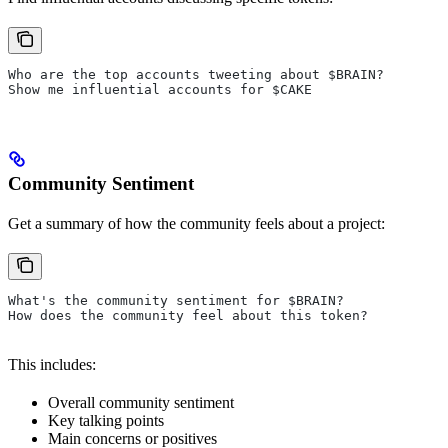
Who are the top accounts tweeting about $BRAIN?
Show me influential accounts for $CAKE
Community Sentiment
Get a summary of how the community feels about a project:
What's the community sentiment for $BRAIN?
How does the community feel about this token?
This includes:
Overall community sentiment
Key talking points
Main concerns or positives