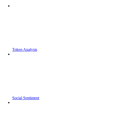
Token Analysis
Social Sentiment