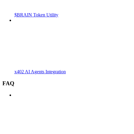
$BRAIN Token Utility
x402 AI Agents Integration
FAQ