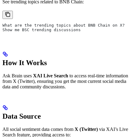
See trending topics related to BNB Chain:
What are the trending topics about BNB Chain on X?
Show me BSC trending discussions
How It Works
Ask Brain uses
XAI Live Search
to access real-time information
from X (Twitter), ensuring you get the most current social media
data and community discussions.
Data Source
All social sentiment data comes from
X (Twitter)
via XAI’s Live
Search feature, providing access to: