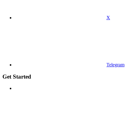
X
Telegram
Get Started