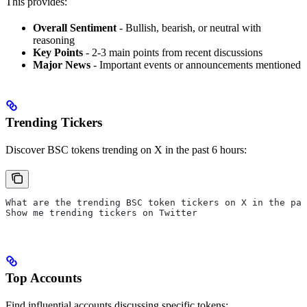
This provides:
Overall Sentiment
- Bullish, bearish, or neutral with
reasoning
Key Points
- 2-3 main points from recent discussions
Major News
- Important events or announcements mentioned
Trending Tickers
Discover BSC tokens trending on X in the past 6 hours:
What are the trending BSC token tickers on X in the pas
Show me trending tickers on Twitter
Top Accounts
Find influential accounts discussing specific tokens: