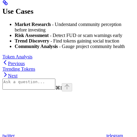
Use Cases
Market Research
- Understand community perception
before investing
Risk Assessment
- Detect FUD or scam warnings early
Trend Discovery
- Find tokens gaining social traction
Community Analysis
- Gauge project community health
Token Analysis
Previous
Trending Tokens
Next
⌘
I
twitter
telegram