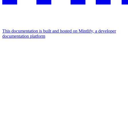
This documentation is built and hosted on Mintlify, a developer
documentation platform