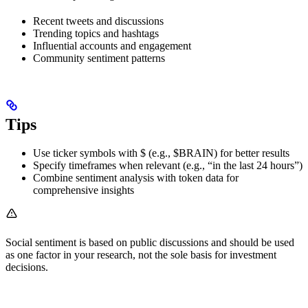
Recent tweets and discussions
Trending topics and hashtags
Influential accounts and engagement
Community sentiment patterns
Tips
Use ticker symbols with $ (e.g., $BRAIN) for better results
Specify timeframes when relevant (e.g., “in the last 24 hours”)
Combine sentiment analysis with token data for
comprehensive insights
Social sentiment is based on public discussions and should be used
as one factor in your research, not the sole basis for investment
decisions.