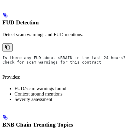
FUD Detection
Detect scam warnings and FUD mentions:
Is there any FUD about $BRAIN in the last 24 hours?
Check for scam warnings for this contract
Provides:
FUD/scam warnings found
Context around mentions
Severity assessment
BNB Chain Trending Topics