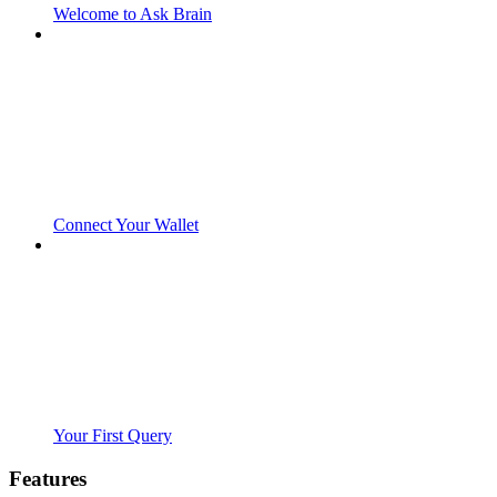
Welcome to Ask Brain
Connect Your Wallet
Your First Query
Features