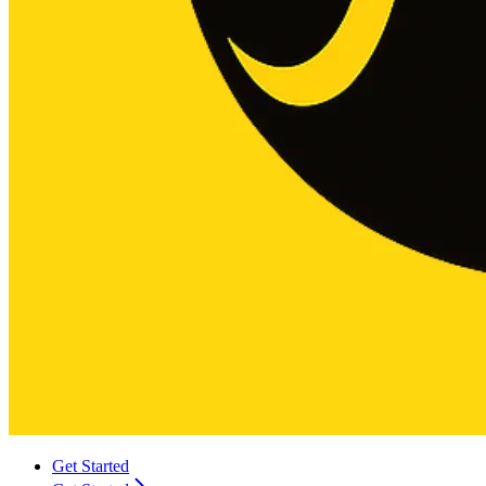
Get Started