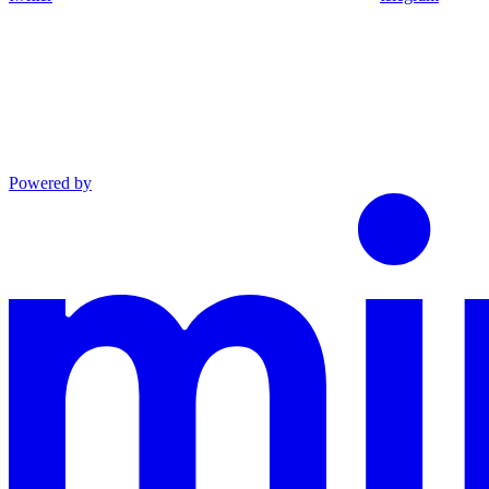
Powered by