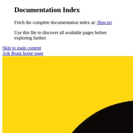
Documentation Index
Fetch the complete documentation index at:
/llms.txt
Use this file to discover all available pages before
exploring further.
Skip to main content
Ask Brain
home page