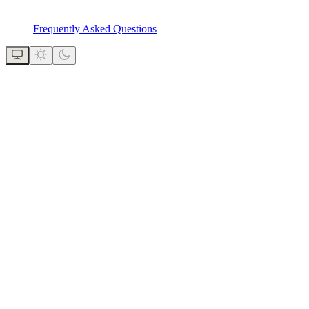
Frequently Asked Questions