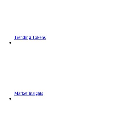
Trending Tokens
Market Insights