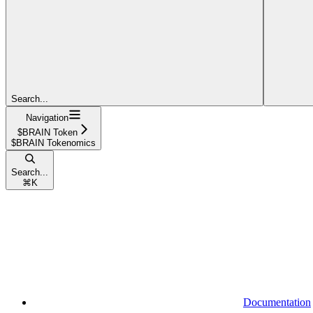
Search...
Navigation
$BRAIN Token
$BRAIN Tokenomics
Search...
⌘
K
Documentation