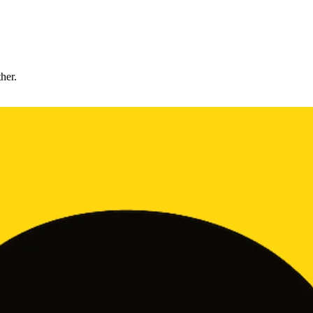
ther.