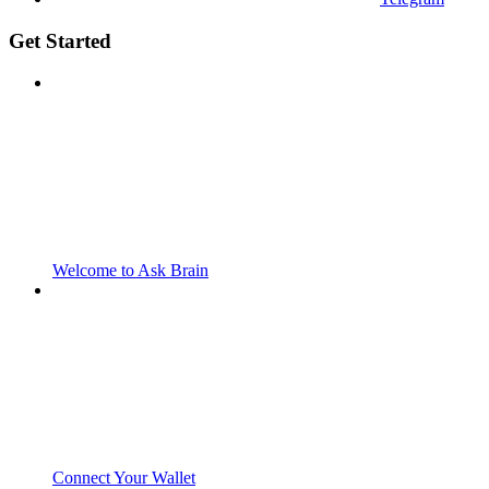
Get Started
Welcome to Ask Brain
Connect Your Wallet