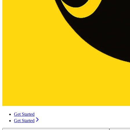
Get Started
Get Started