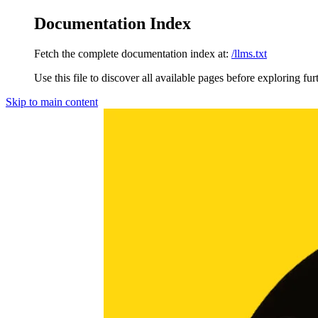
Documentation Index
Fetch the complete documentation index at:
/llms.txt
Use this file to discover all available pages before exploring fur
Skip to main content