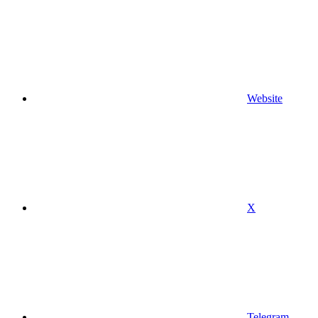
Website
X
Telegram