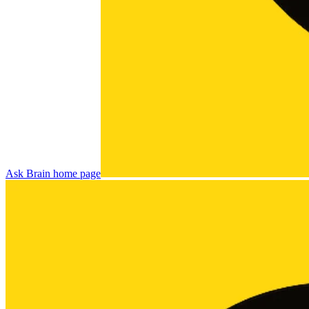
Ask Brain
home page